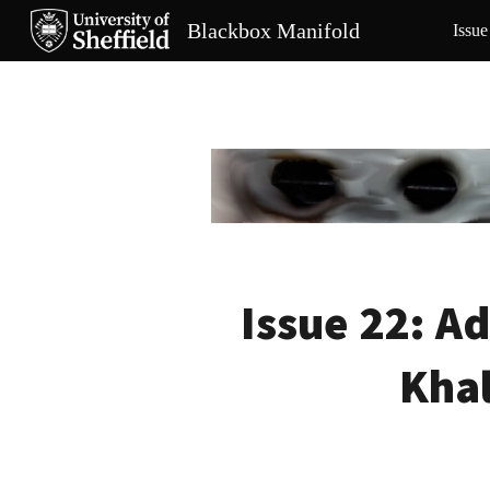
Blackbox Manifold
Issue
Sk
Issue 22:
Ad
Khal