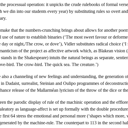
the processual operation: it unpicks the crude rulebooks of formal verse
 we din into our students every year) by substituting rules so overt and 
ary.
remake that the numbers-crunching brings about allows for another poem
l use of nature to establish binaries (‘The most sweet favour or deforme
 day or night,/The crow, or dove’), Vidler substitutes radical choice (‘I
nticism of the project as affective artwork which, as Blakean vision (
t stands in the Shakespeare) intuits the natural beings as separate, sentien
ve-bird. The crow-bird. The quick sea. The creature.’)
 also a channeling of new feelings and understanding, the generation o
 in Dadaist, surrealist, Steinian and Oulipo programmes of deconstructi
hance release of the Mallarméan lyricism of the throw of the dice or t
n the parodic display of rule of the machinic operation and the efflo
aleatory as language-affect is set up formally with the double procedure
the first 64 stress the emotional and personal more (‘shapes which more
 generated by the machine-rule. The counterpart to 113 in the second half