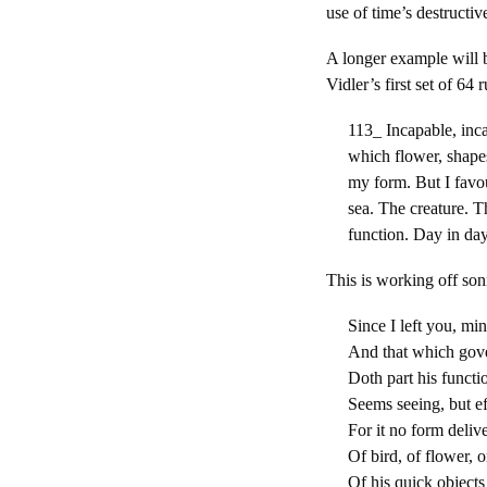
use of time’s destructiv
A longer example will b
Vidler’s first set of 64 
113_ Incapable, inca
which flower, shape
my form. But I favo
sea. The creature. 
function. Day in day
This is working off son
Since I left you, mi
And that which gov
Doth part his functio
Seems seeing, but eff
For it no form delive
Of bird, of flower, o
Of his quick objects