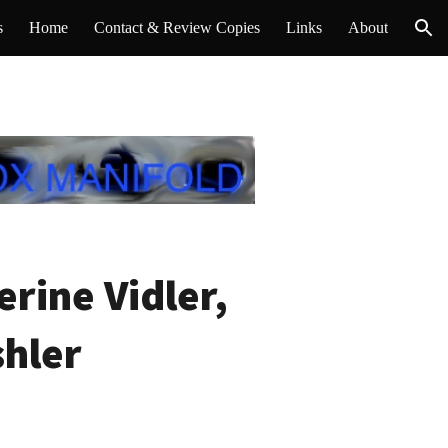
s
Home
Contact & Review Copies
Links
About
ion
rine Vidler,
shler