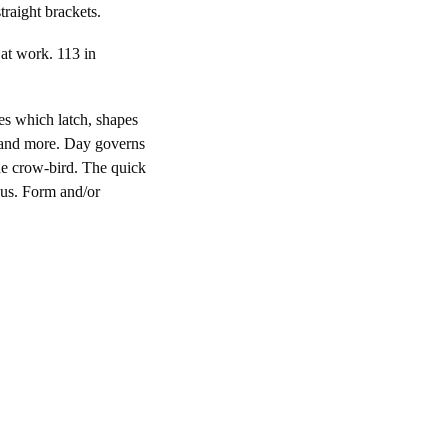
traight brackets.
 at work. 113 in
pes which latch, shapes
 and more. Day governs
he crow-bird. The quick
hus. Form and/or