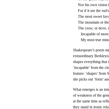
Nor his own vision h
For if it see the rud's
The most sweet favo
The mountain or the 
The crow, or dove, i
Incapable of more, 
My most true mind 
Shakespeare’s poem stag
extraordinary Berkleyea
shapes everything that i
‘incapable’ from the cl
feature: ‘shapes’ from S
she picks out ‘form’ an
What emerges is an inter
of weakness of the genre
at the same time as ref
they stand in ironic rel