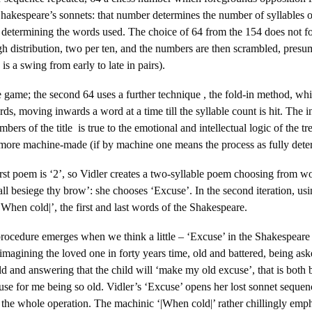
hakespeare’s sonnets: that number determines the number of syllables o
 determining the words used. The choice of 64 from the 154 does not f
rough distribution, two per ten, and the numbers are then scrambled, pres
s a swing from early to late in pairs).
ble game; the second 64 uses a further technique , the fold-in method, 
ords, moving inwards a word at a time till the syllable count is hit. The i
mbers of the title is true to the emotional and intellectual logic of the t
more machine-made (if by machine one means the process as fully dete
rst poem is ‘2’, so Vidler creates a two-syllable poem choosing from 
ll besiege thy brow’: she chooses ‘Excuse’. In the second iteration, usi
|When cold|’, the first and last words of the Shakespeare.
rocedure emerges when we think a little – ‘Excuse’ in the Shakespeare i
magining the loved one in forty years time, old and battered, being as
hild and answering that the child will ‘make my old excuse’, that is bot
cuse for me being so old. Vidler’s ‘Excuse’ opens her lost sonnet sequen
r the whole operation. The machinic ‘|When cold|’ rather chillingly em