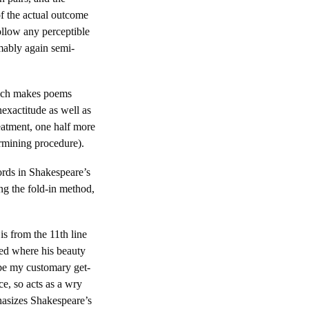
f the actual outcome
ollow any perceptible
umably again semi-
which makes poems
nexactitude as well as
reatment, one half more
rmining procedure).
words in Shakespeare’s
ng the fold-in method,
s from the 11th line
ked where his beauty
h be my customary get-
ce, so acts as a wry
phasizes Shakespeare’s