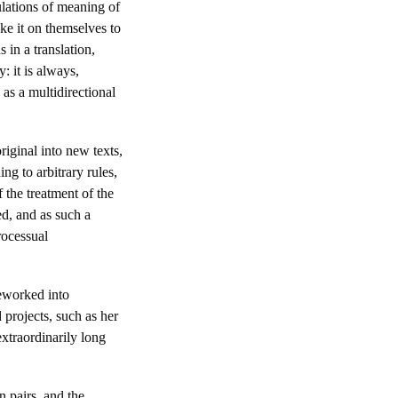
ulations of meaning of
ake it on themselves to
 in a translation,
: it is always,
as a multidirectional
riginal into new texts,
ng to arbitrary rules,
 the treatment of the
ed, and as such a
rocessual
reworked into
d projects, such as her
extraordinarily long
 pairs, and the