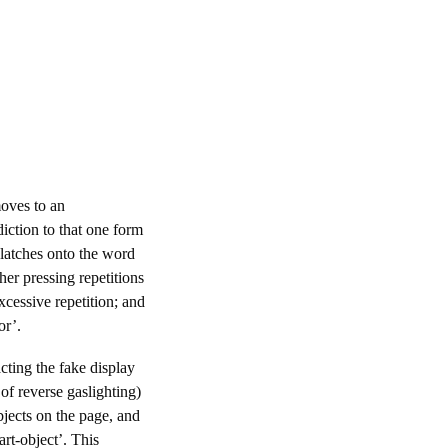
moves to an
iction to that one form
 latches onto the word
her pressing repetitions
excessive repetition; and
or’.
cting the fake display
of reverse gaslighting)
bjects on the page, and
art-object’. This