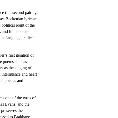
ce (the second pairing
ses Beckettian lyricism
 political point of the
s and functions the
nce language; radical
’s first iteration of
he poems she has
s as the singing of
intelligence and heart
al poetics and
s one of the tyros of
mas Evans, and the
 preserves the
ressed to Brakhage