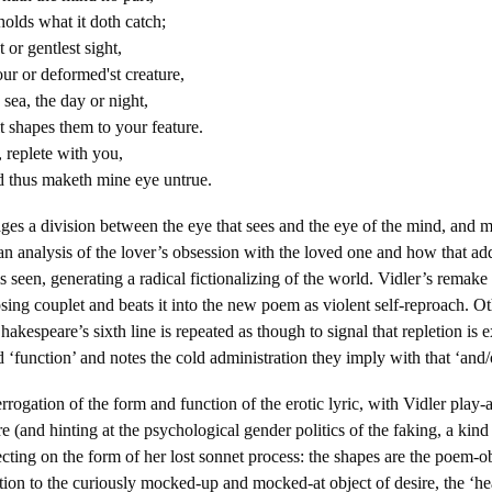
olds what it doth catch;
t or gentlest sight,
ur or deformed'st creature,
sea, the day or night,
t shapes them to your feature.
replete with you,
thus maketh mine eye untrue.
es a division between the eye that sees and the eye of the mind, and 
n analysis of the lover’s obsession with the loved one and how that add
s seen, generating a radical fictionalizing of the world. Vidler’s remake
osing couplet and beats it into the new poem as violent self-reproach. Ot
hakespeare’s sixth line is repeated as though to signal that repletion is 
d ‘function’ and notes the cold administration they imply with that ‘and/
rogation of the form and function of the erotic lyric, with Vidler play-a
 (and hinting at the psychological gender politics of the faking, a kind 
lecting on the form of her lost sonnet process: the shapes are the poem-o
ation to the curiously mocked-up and mocked-at object of desire, the ‘he