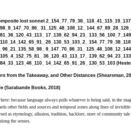
Composite lost sonnet 2_154_77_79_38_ 118_41_115_19_137
 98_9_147_70_86_ 31_125_48_108_12_ 144_67_89_28_128
 81_36_120_43_113_ 17_139_62_94_23_ 133_56_100_7_14
 110_14_142_65_91_ 26_130_53_103_2_ 154_77_79_38_118
_ 96_21_135_58_98_ 9_147_70_86_31_ 125_48_108_12_14
 105_4_152_75_81_ 36_120_43_113_17_ 139_62_94_23_13
84_33_123_46_110_ 14_142_65_91_26_ 130_53_103 (Hester
ers from the Takeaway, and Other Distances (Shearsman, 2
dde (Sarabande Books, 2018)
ewhere: because language always pulls whatever is being said, in the mag
ds other fields and sources and temporal zones along lines of invisible 
sed as etymology, allusion, tradition, backlore, store of community tale
 along the senses.