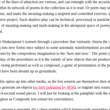
 of the lines of attraction are various, and can entangle with the accum
hin its network of poems in the collection as it is read. Or poets may t
ems, and make the meaning-making a targeted and controlled exercise, as
usive project. Such shadow-play can be technical, processual or pastichey
ct of meaning-making and mark-making in the atemporal space of poetry 
t.
t Shakespeare’s sonnets through a procedure that variously churns the o
g into new forms once subject to some automatic transformations accordi
form by the compository imagination in the ‘here and now’. The point of
lay of the procedures as it is the variety of new objects that are produc
 is being performed as well as composed, a game of permutation of the p
at have been dreamt up as groundrule.
this opens up into other media, as the lost sonnets are themselves then 
o generate art-objects (
as here published by M58
), or migrate into soun
14-second sound pieces. I will just be looking at the pamphlet with the 
I gloss as Composite lost sonnet for convenience.
r sequence repeated, 64 a chess number which foregrounds opposition in