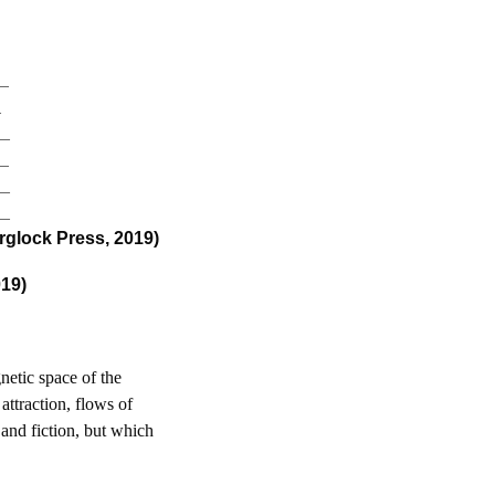
_
_
9_
_
4_
3_
glock Press, 2019)
019)
netic space of the
attraction, flows of
 and fiction, but which