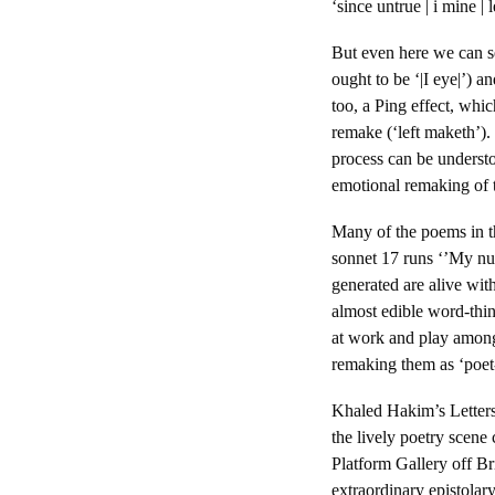
‘since untrue | i mine |
But even here we can s
ought to be ‘|I eye|’) 
too, a Ping effect, whic
remake (‘left maketh’).
process can be underst
emotional remaking of t
Many of the poems in th
sonnet 17 runs ‘’My nu
generated are alive wit
almost edible word-thi
at work and play among 
remaking them as ‘poet-
Khaled Hakim’s Letters
the lively poetry scen
Platform Gallery off B
extraordinary epistola