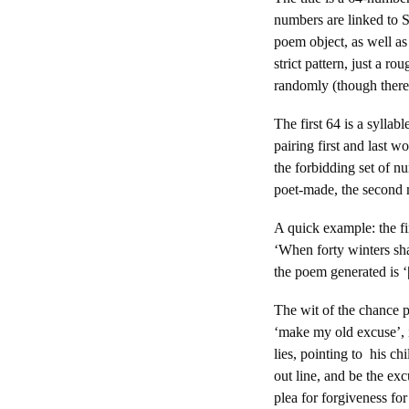
numbers are linked to S
poem object, as well as
strict pattern, just a 
randomly (though there i
The first 64 is a sylla
pairing first and last w
the forbidding set of nu
poet-made, the second 
A quick example: the fi
‘When forty winters sha
the poem generated is ‘
The wit of the chance p
‘make my old excuse’, i
lies, pointing to his c
out line, and be the ex
plea for forgiveness fo