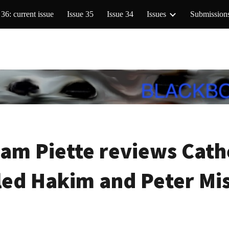
 36: current issue
Issue 35
Issue 34
Issues
Submission
ip to main content
Skip to navigat
am Piette reviews Cathe
ed Hakim and Peter Mi