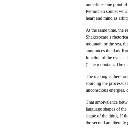
underlines one point of 
Petrarchan sonnet which
heart and mind as arbitr
At the same time, the 
Shakespeare’s rhetorica
mountain or the sea, the
announces the dark Roma
function of the eye as i
(‘The mountain. The do
The making is therefore
sourcing the processual
unconscious energies, c
That ambivalence betwee
language shapes of the 
shape of the thing. If 
the second are literally