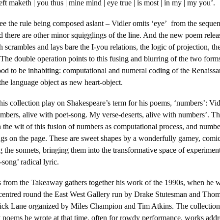
 left maketh | you thus | mine mind | eye true | is most | in my | my you’.
ee the rule being composed aslant – Vidler omits ‘eye’ from the sequen
and there are other minor squigglings of the line. And the new poem relea
h scrambles and lays bare the I-you relations, the logic of projection, the
 The double operation points to this fusing and blurring of the two form
ood to be inhabiting: computational and numeral coding of the Renaissa
he language object as new heart-object.
is collection play on Shakespeare’s term for his poems, ‘numbers’: Vidler
mbers, alive with poet-song. My verse-deserts, alive with numbers’. T
h the wit of this fusion of numbers as computational process, and number
ngs on the page. These are sweet shapes by a wonderfully gamey, comic 
the sonnets, bringing them into the transformative space of experiment
song’ radical lyric.
 from the Takeaway gathers together his work of the 1990s, when he wa
e centred round the East West Gallery run by Drake Stutesman and Tho
rick Lane organized by Miles Champion and Tim Atkins. The collection
ry poems he wrote at that time, often for rowdy performance, works add