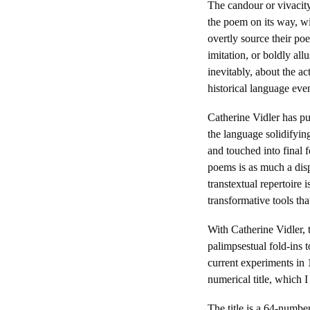
The candour or vivacity
the poem on its way, wit
overtly source their po
imitation, or boldly all
inevitably, about the a
historical language even
Catherine Vidler has pu
the language solidifyin
and touched into final 
poems is as much a disp
transtextual repertoire
transformative tools th
With Catherine Vidler, 
palimpsestual fold-ins t
current experiments in 
numerical title, which 
The title is a 64-numbe