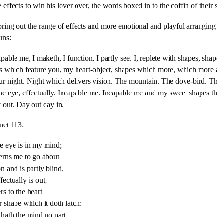
e effects to win his lover over, the words boxed in to the coffin of their s
ring out the range of effects and more emotional and playful arranging
runs:
pable me, I maketh, I function, I partly see. I, replete with shapes, sha
s which feature you, my heart-object, shapes which more, which more
ur night. Night which delivers vision. The mountain. The dove-bird. T
The eye, effectually. Incapable me. Incapable me and my sweet shapes t
 out. Day out day in.
net 113:
ne eye is in my mind;
erns me to go about
n and is partly blind,
ectually is out;
rs to the heart
r shape which it doth latch:
 hath the mind no part,