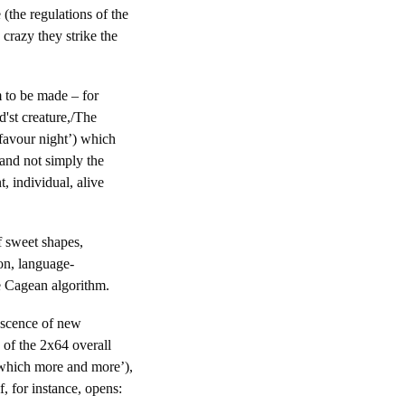
 (the regulations of the
crazy they strike the
 to be made – for
d'st creature,/The
 favour night’) which
and not simply the
t, individual, alive
f sweet shapes,
on, language-
he Cagean algorithm.
rescence of new
 of the 2x64 overall
, which more and more’),
, for instance, opens: