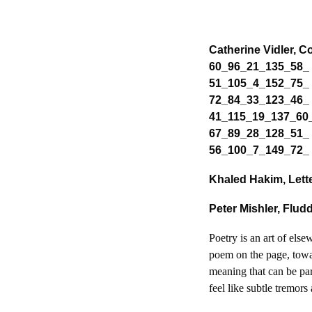
Catherine Vidler, 
60_96_21_135_58_
51_105_4_152_75_
72_84_33_123_46_
41_115_19_137_60
67_89_28_128_51_
56_100_7_149_72_ 
Khaled Hakim, Lett
Peter Mishler, Flu
Poetry is an art of els
poem on the page, towar
meaning that can be par
feel like subtle tremors