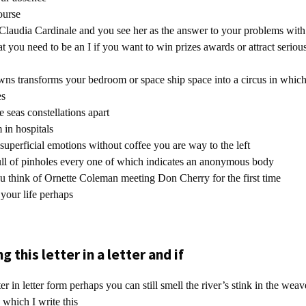
ourse
g Claudia Cardinale and you see her as the answer to your problems with
t you need to be an I if you want to win prizes awards or attract serious
wns transforms your bedroom or space ship space into a circus in which
es
seas constellations apart
 in hospitals
superficial emotions without coffee you are way to the left
ull of pinholes every one of which indicates an anonymous body
u think of Ornette Coleman meeting Don Cherry for the first time
 your life perhaps
g this letter in a letter and if
ter in letter form perhaps you can still smell the river’s stink in the weav
which I write this