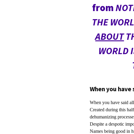
from
NOT
THE WORL
ABOUT
TH
WORLD I
When you have sa
When you have said all t
Created during this half
dehumanizing processes
Despite a despotic impo
Names being good in h