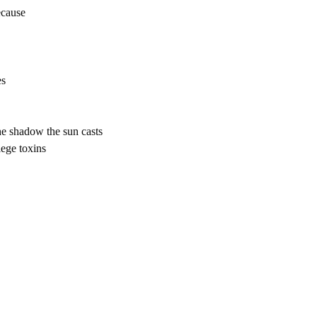
ecause
es
the shadow the sun casts
llege toxins