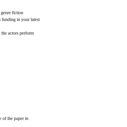
 genre fiction
 funding in your latest
 the actors perform
e of the paper in