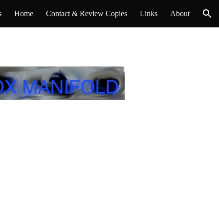
s
Home
Contact & Review Copies
Links
About
ion