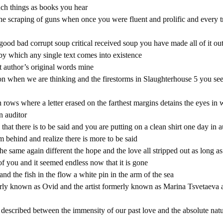
uch things as books you hear
he scraping of guns when once you were fluent and prolific and every tr
ood bad corrupt soup critical received soup you have made all of it ou
by which any single text comes into existence
t author’s original words mine
on when we are thinking and the firestorms in Slaughterhouse 5 you se
n rows where a letter erased on the farthest margins detains the eyes in
n auditor
that there is to be said and you are putting on a clean shirt one day in
om behind and realize there is more to be said
e same again different the hope and the love all stripped out as long as
of you and it seemed endless now that it is gone
nd the fish in the flow a white pin in the arm of the sea
erly known as Ovid and the artist formerly known as Marina Tsvetaeva a
 described between the immensity of our past love and the absolute natu