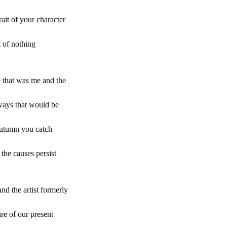
ait of your character
t of nothing
e that was me and the
 ways that would be
 autumn you catch
 the causes persist
nd the artist formerly
re of our present