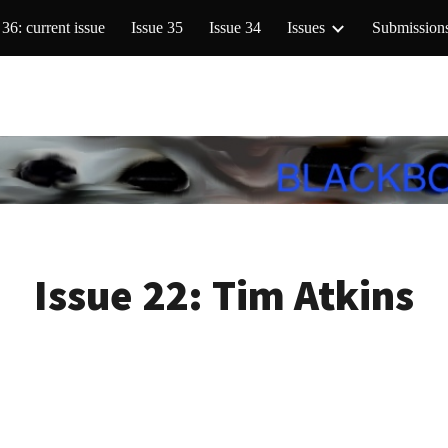
 36: current issue
Issue 35
Issue 34
Issues
Submission
ip to main content
Skip to navigat
Issue 22:
Tim Atkins