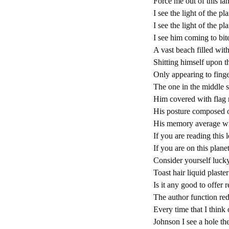
Force me out of this la
I see the light of the p
I see the light of the 
I see him coming to bit
A vast beach filled wit
Shitting himself upon th
Only appearing to finge
The one in the middle s
Him covered with flag 
His posture composed of
His memory average wi
If you are reading this 
If you are on this plane
Consider yourself lucky
Toast hair liquid plast
Is it any good to offer 
The author function red
Every time that I think 
Johnson I see a hole th