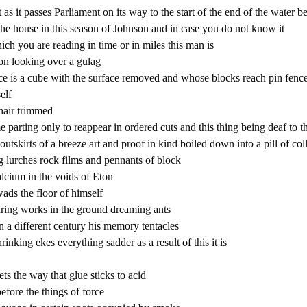
 as it passes Parliament on its way to the start of the end of the water b
the house in this season of Johnson and in case you do not know it
ich you are reading in time or in miles this man is
on looking over a gulag
e is a cube with the surface removed and whose blocks reach pin fenc
elf
hair trimmed
ime parting only to reappear in ordered cuts and this thing being deaf to 
e outskirts of a breeze art and proof in kind boiled down into a pill of co
g lurches rock films and pennants of block
alcium in the voids of Eton
ds the floor of himself
ring works in the ground dreaming ants
in a different century his memory tentacles
hrinking ekes everything sadder as a result of this it is
s the way that glue sticks to acid
before the things of force