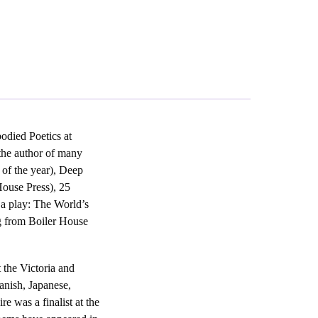
odied Poetics at
the author of many
of the year), Deep
House Press), 25
 a play: The World’s
g from Boiler House
 the Victoria and
anish, Japanese,
 was a finalist at the