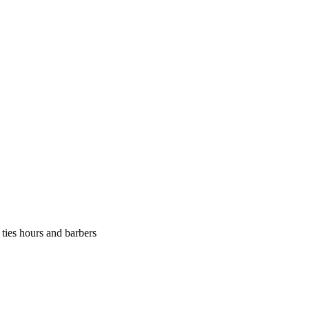
 ties hours and barbers