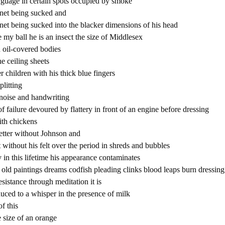
nguage in certain spots occupied by smoke
lanet being sucked and
planet being sucked into the blacker dimensions of his head
e my ball he is an insect the size of Middlesex
h oil-covered bodies
e ceiling sheets
r children with his thick blue fingers
plitting
noise and handwriting
 failure devoured by flattery in front of an engine before dressing
th chickens
letter without Johnson and
t without his felt over the period in shreds and bubbles
 in this lifetime his appearance contaminates
er old paintings dreams codfish pleading clinks blood leaps burn dressing
resistance through meditation it is
uced to a whisper in the presence of milk
of this
e size of an orange