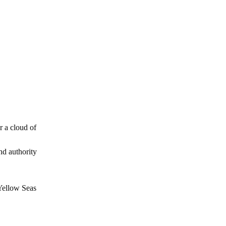
r a cloud of
nd authority
 Yellow Seas