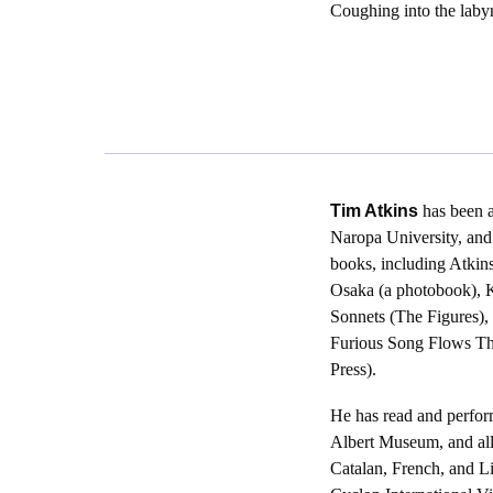
Coughing into the laby
Tim Atkins
has been a
Naropa University, and
books, including Atkin
Osaka (a photobook), K
Sonnets (The Figures),
Furious Song Flows Th
Press).
He has read and perform
Albert Museum, and all
Catalan, French, and L