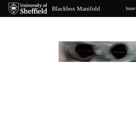
Blackbox Manifold
Issue
Sk