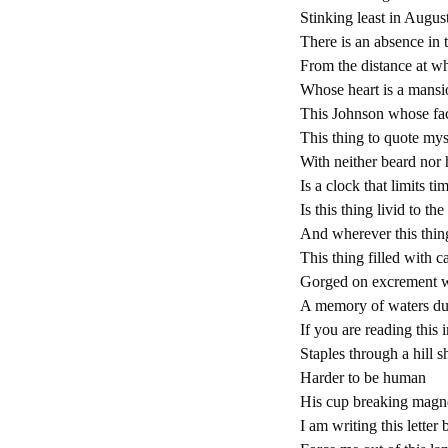
Stinking least in August
There is an absence in 
From the distance at wh
Whose heart is a mansi
This Johnson whose fac
This thing to quote mys
With neither beard nor 
Is a clock that limits t
Is this thing livid to th
And wherever this thin
This thing filled with c
Gorged on excrement wa
A memory of waters du
If you are reading this 
Staples through a hill s
Harder to be human
His cup breaking magnet
I am writing this letter 