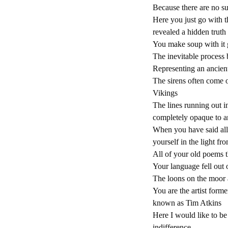
Because there are no s
Here you just go with t
revealed a hidden truth
You make soup with it g
The inevitable process 
Representing an ancien
The sirens often come 
Vikings
The lines running out i
completely opaque to a
When you have said all 
yourself in the light fr
All of your old poems th
Your language fell out 
The loons on the moor a
You are the artist form
known as Tim Atkins
Here I would like to be
indifference