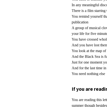
In any meaningful disc
There is a film starrin
You remind yourself tha
publication
A group of musical clo
your life for five minut
You have crossed whole 
And you have lost them
You look at the map of 
And the Black Sea is f
Just for one moment yo
And for the last time in
You need nothing else
If you are readin
You are reading this let
summer though besides 