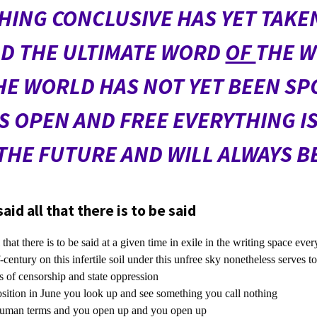
HING CONCLUSIVE HAS YET TAKEN
D THE ULTIMATE WORD
OF
THE 
E WORLD HAS NOT YET BEEN SP
S OPEN AND FREE EVERYTHING IS 
THE FUTURE AND WILL ALWAYS B
id all that there is to be said
hat there is to be said at a given time in exile in the writing space ever
-century on this infertile soil under this unfree sky nonetheless serves t
 of censorship and state oppression
sition in June you look up and see something you call nothing
uman terms and you open up and you open up