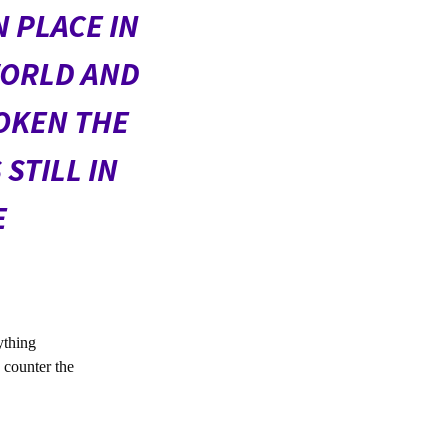
 PLACE IN
WORLD AND
OKEN THE
STILL IN
E
ything
o counter the