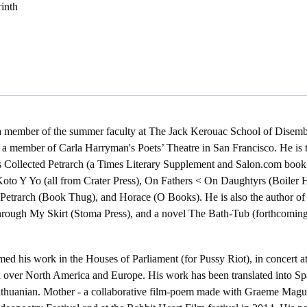
rinth
 member of the summer faculty at The Jack Kerouac School of Disemb
 a member of Carla Harryman's Poets’ Theatre in San Francisco. He is 
s Collected Petrarch (a Times Literary Supplement and Salon.com book 
oto Y Yo (all from Crater Press), On Fathers < On Daughtyrs (Boiler 
 Petrarch (Book Thug), and Horace (O Books). He is also the author of
rough My Skirt (Stoma Press), and a novel The Bath-Tub (forthcomin
ed his work in the Houses of Parliament (for Pussy Riot), in concert at
 over North America and Europe. His work has been translated into Sp
ithuanian. Mother - a collaborative film-poem made with Graeme Maguire