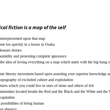
al fiction is a map of the self
misrepresented upon that map
ome too quickly in a house in Osaka
pleasure domes
umidity and protesting complete ignorance
the idea of loving everything on a map which starts with the big bang o
some literary movement based upon asserting your superior knowledge a
topography of excluded culture and exploitation
ures which you could live in ones of stone and others of felt
mmunities located beside the Red and the Black and the White and the
apitalists
possibilities of being human
our absence