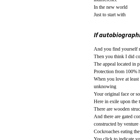
In the new world
Just to start with
If autobiographic
And you find yourself 
Then you think I did c
The appeal located in 
Protection from 100% h
When you love at least 
unknowing
Your original face or 
Here in exile upon the 
There are wooden struct
And there are gated co
constructed by venture c
Cockroaches eating the 
You click to indicate y