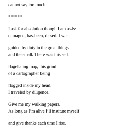
cannot say too much.
******
I ask for absolution though I am as-is:
damaged, has-been, dissed. I was
guided by duty in the great things
and the small. There was this self-
flagellating map, this grind
of a cartographer being
flogged inside my head.
I traveled by diligence.
Give me my walking papers.
As long as I’m alive I’ll institute myself
and give thanks each time I rise.