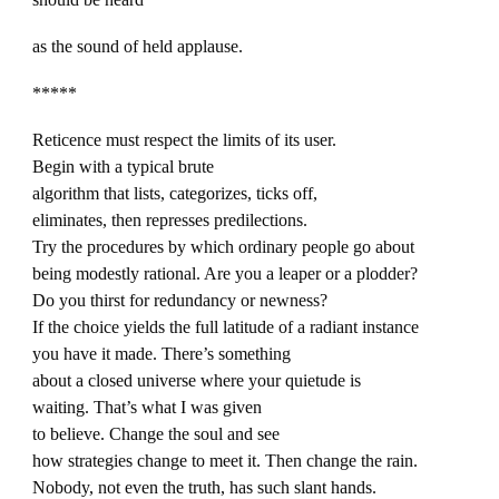
as the sound of held applause.
*****
Reticence must respect the limits of its user.
Begin with a typical brute
algorithm that lists, categorizes, ticks off,
eliminates, then represses predilections.
Try the procedures by which ordinary people go about
being modestly rational. Are you a leaper or a plodder?
Do you thirst for redundancy or newness?
If the choice yields the full latitude of a radiant instance
you have it made. There’s something
about a closed universe where your quietude is
waiting. That’s what I was given
to believe. Change the soul and see
how strategies change to meet it. Then change the rain.
Nobody, not even the truth, has such slant hands.