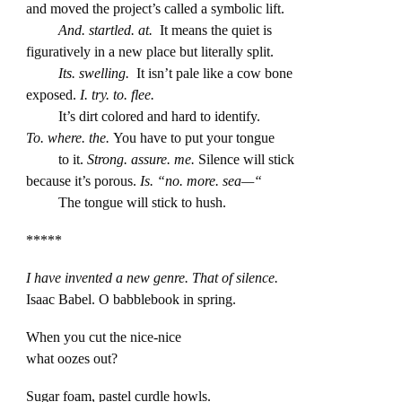
and moved the project’s called a symbolic lift.
And. startled. at.
It means the quiet is
figuratively in a new place but literally split.
Its. swelling.
It isn’t pale like a cow bone
exposed.
I. try. to. flee.
It’s dirt colored and hard to identify.
To. where. the.
You have to put your tongue
to it.
Strong. assure. me.
Silence will stick
because it’s porous.
Is. “no. more. sea—“
The tongue will stick to hush.
*****
I have invented a new genre. That of silence.
Isaac Babel. O babblebook in spring.
When you cut the nice-nice
what oozes out?
Sugar foam, pastel curdle howls.