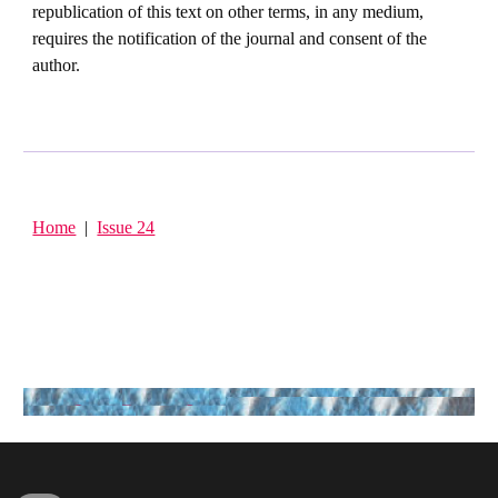
republication of this text on other terms, in any medium,
requires the notification of the journal and consent of the
author.
Home
|
Issue 24