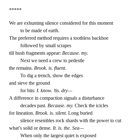
*****
We are exhuming silence considered for this moment
to be made of earth.
The preferred method requires a toothless backhoe
followed by small scrapes
till hush fragments appear:
Because. my.
Next we need a crew to pedestle
the remains.
Brook. is. fluent.
To dig a trench, show the edges
and sieve the ground
for bits:
I. know. ’tis. dry—
A difference in compaction signals a disturbance
decades past.
Because. my.
Check the icicles
for lineation.
Brook. is. silent.
Long buried
silence resembles rock shards with the power to cut
what’s solid or dense.
It. is. the. Sea—
When only the largest quiet is exposed