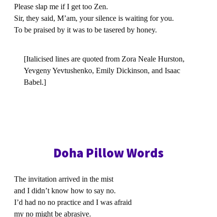
Please slap me if I get too Zen.
Sir, they said, M’am, your silence is waiting for you.
To be praised by it was to be tasered by honey.
[Italicised lines are quoted from Zora Neale Hurston,
Yevgeny Yevtushenko, Emily Dickinson, and Isaac
Babel.]
Doha Pillow Words
The invitation arrived in the mist
and I didn’t know how to say no.
I’d had no no practice and I was afraid
my no might be abrasive.