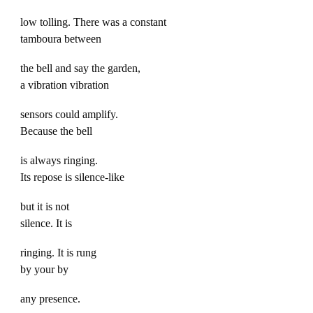
low tolling. There was a constant
tamboura between
the bell and say the garden,
a vibration vibration
sensors could amplify.
Because the bell
is always ringing.
Its repose is silence-like
but it is not
silence. It is
ringing. It is rung
by your by
any presence.