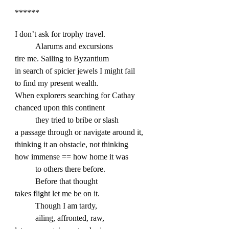
******
I don’t ask for trophy travel.
Alarums and excursions
tire me. Sailing to Byzantium
in search of spicier jewels I might fail
to find my present wealth.
When explorers searching for Cathay
chanced upon this continent
they tried to bribe or slash
a passage through or navigate around it,
thinking it an obstacle, not thinking
how immense == how home it was
to others there before.
Before that thought
takes flight let me be on it.
Though I am tardy,
ailing, affronted, raw,