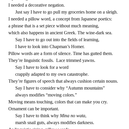
I needed a decorative negation.
Just say I have to go pull my groceries home on a sleigh.
I needed a pillow word, a concept from Japanese poetics:
a phrase that is a set piece without much meaning,
which also happens in ancient Greek. The wine-dark sea.
Say I have to go out into the fields of learning,
I have to look into Chapman’s Homer.
Pillow words are a form of silence. Time has gutted them.
They’re linguistic fossils. Lace trimmed yawns.
Say I have to look for a word
crappily adapted to my own catastrophe.
They’re figures of speech that always cushion certain nouns.
Say I have to consider why “Autumn mountains”
always modifies “moving colors.”
Moving means touching, colors that can make you cry.
Ornament can be important.
Say I have to think why
Mina no wata
,
marsh snail guts, always modifies darkness.