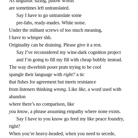
As linguistic sizing, pillow words
are sometimes left untranslated.
Say I have to go untranslate some
pre-fabs, ready-mades. White noise.
Under the militant screws of too much meaning,
I have to whisper shh.
Originality can be draining. Please give it a rest.
Say I’ve reconsidered my wine-dark cognition project
and I’m going to fill my fill with cheap bubbly instead.
The way dweebish poser prats trying to be cool
spangle their language with
right?
a tic
that fishes for agreement but meets resistance
from listeners thinking
wrong
. Like
like
, a word used with
abandon
where there’s no comparison, like
you know
, a phrase assuming empathy where none exists.
Say I have to you know go feed my like peace foundry,
right?
When you’re heavy-headed, when you need to secede,