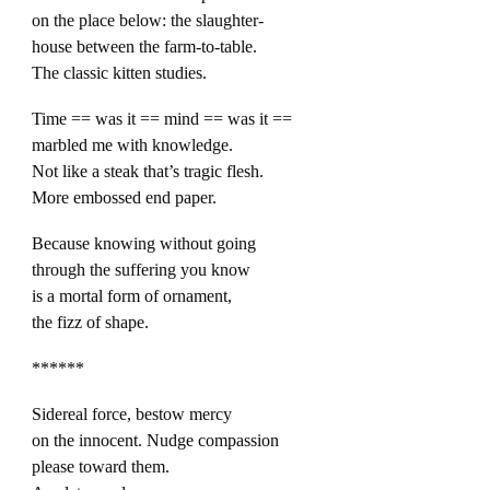
on the place below: the slaughter-
house between the farm-to-table.
The classic kitten studies.
Time == was it == mind == was it ==
marbled me with knowledge.
Not like a steak that’s tragic flesh.
More embossed end paper.
Because knowing without going
through the suffering you know
is a mortal form of ornament,
the fizz of shape.
******
Sidereal force, bestow mercy
on the innocent. Nudge compassion
please toward them.