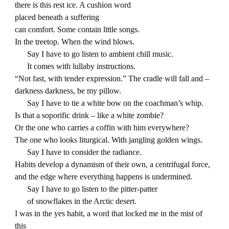
there is this rest ice. A cushion word
placed beneath a suffering
can comfort. Some contain little songs.
In the treetop. When the wind blows.
Say I have to go listen to ambient chill music.
It comes with lullaby instructions.
“Not fast, with tender expression.” The cradle will fall and –
darkness darkness, be my pillow.
Say I have to tie a white bow on the coachman’s whip.
Is that a soporific drink – like a white zombie?
Or the one who carries a coffin with him everywhere?
The one who looks liturgical. With jangling golden wings.
Say I have to consider the radiance.
Habits develop a dynamism of their own, a centrifugal force,
and the edge where everything happens is undermined.
Say I have to go listen to the pitter-patter
of snowflakes in the Arctic desert.
I was in the yes habit, a word that locked me in the mist of
this