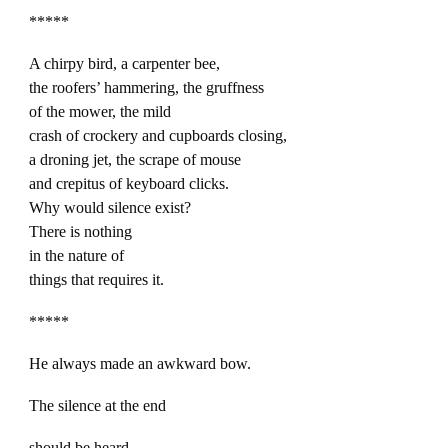
*****
A chirpy bird, a carpenter bee,
the roofers’ hammering, the gruffness
of the mower, the mild
crash of crockery and cupboards closing,
a droning jet, the scrape of mouse
and crepitus of keyboard clicks.
Why would silence exist?
There is nothing
in the nature of
things that requires it.
*****
He always made an awkward bow.
The silence at the end
should be heard