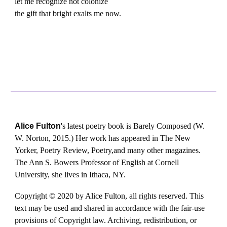
let me recognize not colonize
the gift that bright exalts me now.
Alice Fulton
's latest poetry book is Barely Composed (W.
W. Norton, 2015.) Her work has appeared in The New
Yorker, Poetry Review, Poetry,and many other magazines.
The Ann S. Bowers Professor of English at Cornell
University, she lives in Ithaca, NY.
Copyright © 2020 by Alice Fulton, all rights reserved. This
text may be used and shared in accordance with the fair-use
provisions of Copyright law. Archiving, redistribution, or