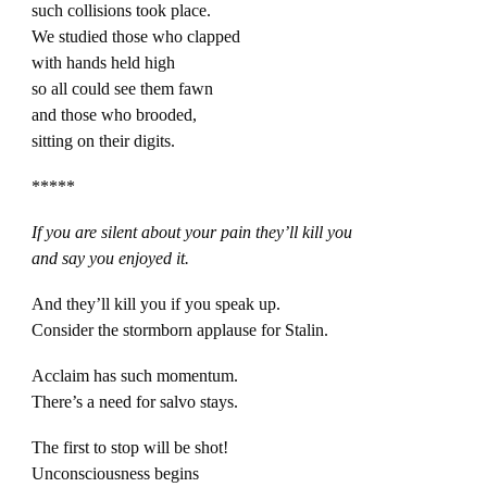
such collisions took place.
We studied those who clapped
with hands held high
so all could see them fawn
and those who brooded,
sitting on their digits.
*****
If you are silent about your pain they’ll kill you
and say you enjoyed it.
And they’ll kill you if you speak up.
Consider the stormborn applause for Stalin.
Acclaim has such momentum.
There’s a need for salvo stays.
The first to stop will be shot!
Unconsciousness begins