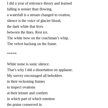
I did a year of reticence theory and learned
falling is noisier than flowing,
a waterfall is a stream changed to ovation,
silence is the voice of glacier blood,
the dark white that lives
between the lines. Rest ice.
The white bow on the coachman’s whip.
The velvet backing on the frame.
*****
White noise is sonic silence.
That’s why I did a dissertation on applause.
My survey encouraged all beholders
in their reckoning frames
to inspect ovations
at their leisure and confirm
in which part of which emotion
the praise conserved in