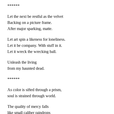
******
Let the next be restful as the velvet
Backing on a picture frame.
After major sparking, matte.
Let art spin a likeness for loneliness.
Let it be company. With stuff in it.
Let it wreck the wrecking ball.
Unleash the living
from my haunted dead.
******
As color is sifted through a prism,
soul is strained through world.
The quality of mercy falls
like small caliber raindrops