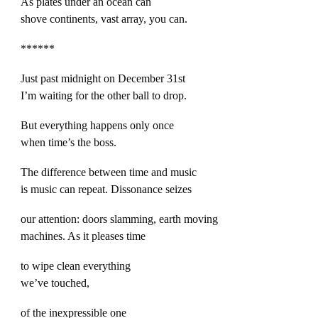
As plates under an ocean can
shove continents, vast array, you can.
******
Just past midnight on December 31st
I’m waiting for the other ball to drop.
But everything happens only once
when time’s the boss.
The difference between time and music
is music can repeat. Dissonance seizes
our attention: doors slamming, earth moving
machines. As it pleases time
to wipe clean everything
we’ve touched,
of the inexpressible one