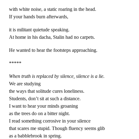
with white noise, a static roaring in the head.
If your hands burn afterwards,
it is militant quietude speaking.
At home in his dacha, Stalin had no carpets.
He wanted to hear the footsteps approaching.
*****
When truth is replaced by silence, silence is a lie.
We are studying
the ways that solitude cures loneliness.
Students, don’t sit at such a distance.
I want to hear your minds groaning
as the trees do on a bitter night.
I read something corrosive in your silence
that scares me stupid. Though fluency seems glib
as a babblebrook in spring.