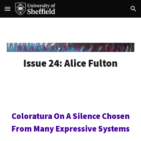
Skip to main content
Skip to navigation
Issue 24:
Alice Fulton
Coloratura On A Silence Chosen
From Many Expressive Systems