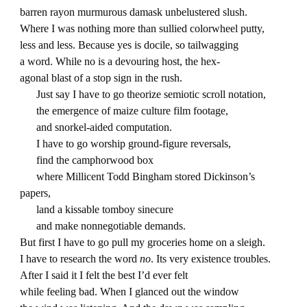
barren rayon murmurous damask unbelustered slush.
Where I was nothing more than sullied colorwheel putty,
less and less. Because yes is docile, so tailwagging
a word. While no is a devouring host, the hex-
agonal blast of a stop sign in the rush.
Just say I have to go theorize semiotic scroll notation,
the emergence of maize culture film footage,
and snorkel-aided computation.
I have to go worship ground-figure reversals,
find the camphorwood box
where Millicent Todd Bingham stored Dickinson’s
papers,
land a kissable tomboy sinecure
and make nonnegotiable demands.
But first I have to go pull my groceries home on a sleigh.
I have to research the word
no
. Its very existence troubles.
After I said it I felt the best I’d ever felt
while feeling bad. When I glanced out the window