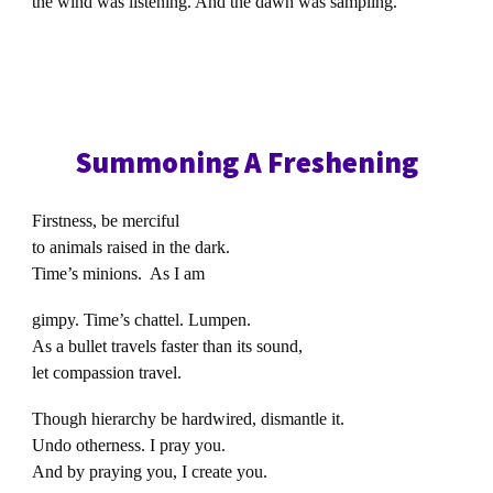
the wind was listening. And the dawn was sampling.
Summoning A Freshening
Firstness, be merciful
to animals raised in the dark.
Time’s minions. As I am
gimpy. Time’s chattel. Lumpen.
As a bullet travels faster than its sound,
let compassion travel.
Though hierarchy be hardwired, dismantle it.
Undo otherness. I pray you.
And by praying you, I create you.