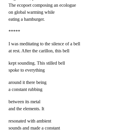
The ecopoet composing an ecologue
on global warming while
eating a hamburger.
*****
I was meditating to the silence of a bell
at rest. After the carillon, this bell
kept sounding. This stilled bell
spoke to everything
around it there being
a constant rubbing
between its metal
and the elements. It
resonated with ambient
sounds and made a constant