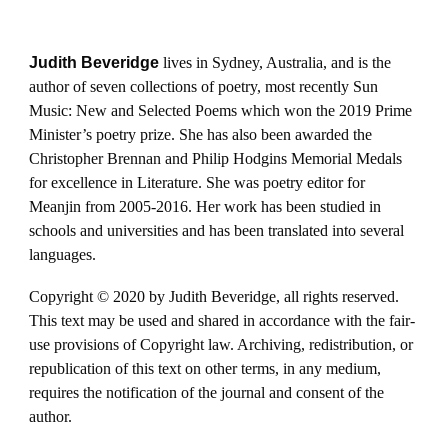
Judith Beveridge
lives in Sydney, Australia, and is the
author of seven collections of poetry, most recently Sun
Music: New and Selected Poems which won the 2019 Prime
Minister’s poetry prize. She has also been awarded the
Christopher Brennan and Philip Hodgins Memorial Medals
for excellence in Literature. She was poetry editor for
Meanjin from 2005-2016. Her work has been studied in
schools and universities and has been translated into several
languages.
Copyright © 2020 by Judith Beveridge, all rights reserved.
This text may be used and shared in accordance with the fair-
use provisions of Copyright law. Archiving, redistribution, or
republication of this text on other terms, in any medium,
requires the notification of the journal and consent of the
author.