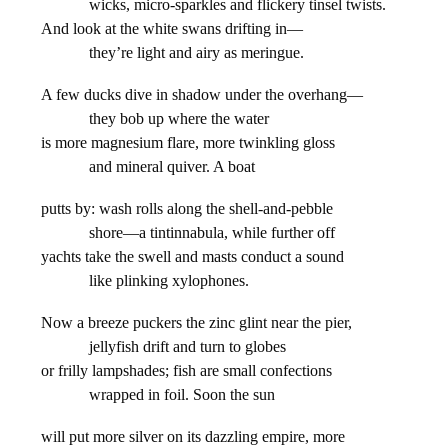
wicks, micro-sparkles and flickery tinsel twists.
And look at the white swans drifting in—
they’re light and airy as meringue.
A few ducks dive in shadow under the overhang—
they bob up where the water
is more magnesium flare, more twinkling gloss
and mineral quiver. A boat
putts by: wash rolls along the shell-and-pebble
shore—a tintinnabula, while further off
yachts take the swell and masts conduct a sound
like plinking xylophones.
Now a breeze puckers the zinc glint near the pier,
jellyfish drift and turn to globes
or frilly lampshades; fish are small confections
wrapped in foil. Soon the sun
will put more silver on its dazzling empire, more