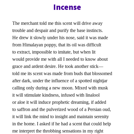
Incense
The merchant told me this scent will drive away
trouble and despair and purify the base instincts.
He drew it slowly under his nose, said it was made
from Himalayan poppy, that its oil was difficult
to extract, impossible to imitate, but when lit
would provide me with all I needed to know about
grace and ardent desire. He took another stick—
told me its scent was made from buds that blossomed
after dark, under the influence of a spotted nightjar
calling only during a new moon. Mixed with musk
it will stimulate kindness, infused with linalool
or aloe it will induce prophetic dreaming, if added
to saffron and the pulverized wood of a Persian oud,
it will link the mind to insight and maintain serenity
in the home. I asked if he had a scent that could help
me interpret the throbbing sensations in my right