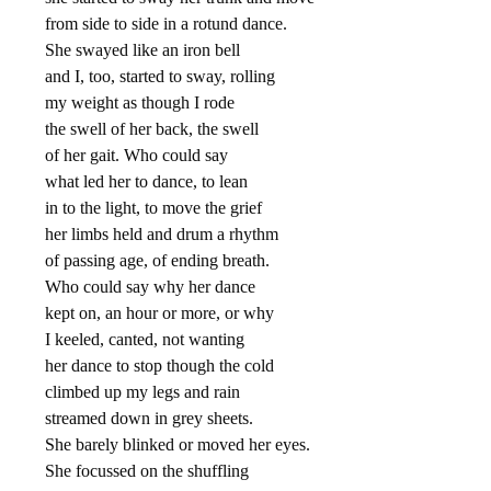
from side to side in a rotund dance.
She swayed like an iron bell
and I, too, started to sway, rolling
my weight as though I rode
the swell of her back, the swell
of her gait. Who could say
what led her to dance, to lean
in to the light, to move the grief
her limbs held and drum a rhythm
of passing age, of ending breath.
Who could say why her dance
kept on, an hour or more, or why
I keeled, canted, not wanting
her dance to stop though the cold
climbed up my legs and rain
streamed down in grey sheets.
She barely blinked or moved her eyes.
She focussed on the shuffling