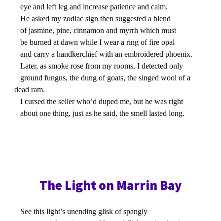
eye and left leg and increase patience and calm.
He asked my zodiac sign then suggested a blend
of jasmine, pine, cinnamon and myrrh which must
be burned at dawn while I wear a ring of fire opal
and carry a handkerchief with an embroidered phoenix.
Later, as smoke rose from my rooms, I detected only
ground fungus, the dung of goats, the singed wool of a
dead ram.
I cursed the seller who’d duped me, but he was right
about one thing, just as he said, the smell lasted long.
The Light on Marrin Bay
See this light’s unending glisk of spangly