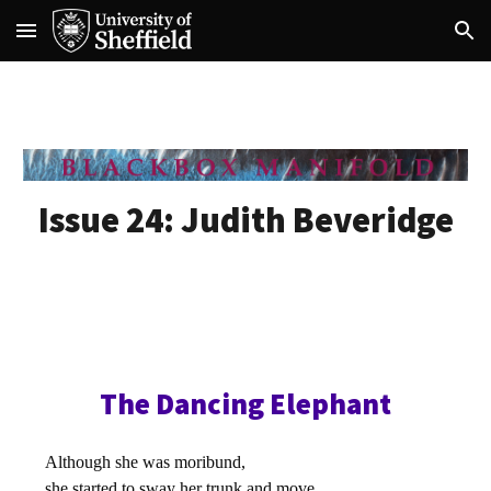
Skip to main content
Skip to navigation
Issue 24:
Judith Beveridge
The Dancing Elephant
Although she was moribund,
she started to sway her trunk and move