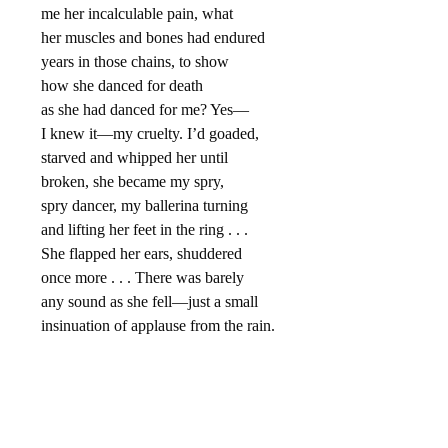
me her incalculable pain, what
her muscles and bones had endured
years in those chains, to show
how she danced for death
as she had danced for me? Yes—
I knew it—my cruelty. I’d goaded,
starved and whipped her until
broken, she became my spry,
spry dancer, my ballerina turning
and lifting her feet in the ring . . .
She flapped her ears, shuddered
once more . . . There was barely
any sound as she fell—just a small
insinuation of applause from the rain.