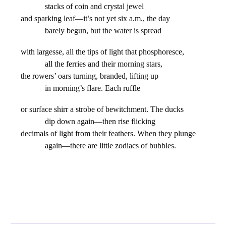
stacks of coin and crystal jewel
and sparking leaf—it’s not yet six a.m., the day
barely begun, but the water is spread
with largesse, all the tips of light that phosphoresce,
all the ferries and their morning stars,
the rowers’ oars turning, branded, lifting up
in morning’s flare. Each ruffle
or surface shirr a strobe of bewitchment. The ducks
dip down again—then rise flicking
decimals of light from their feathers. When they plunge
again—there are little zodiacs of bubbles.