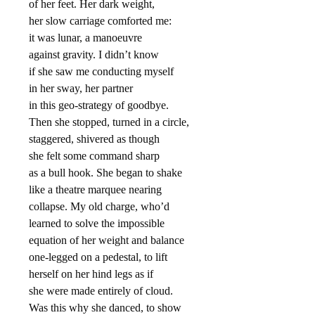
of her feet. Her dark weight,
her slow carriage comforted me:
it was lunar, a manoeuvre
against gravity. I didn’t know
if she saw me conducting myself
in her sway, her partner
in this geo-strategy of goodbye.
Then she stopped, turned in a circle,
staggered, shivered as though
she felt some command sharp
as a bull hook. She began to shake
like a theatre marquee nearing
collapse. My old charge, who’d
learned to solve the impossible
equation of her weight and balance
one-legged on a pedestal, to lift
herself on her hind legs as if
she were made entirely of cloud.
Was this why she danced, to show