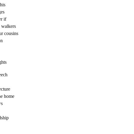
his
ges
r if
e walkers
ur cousins
on
ghts
eech
ecture
ne home
ws
dship