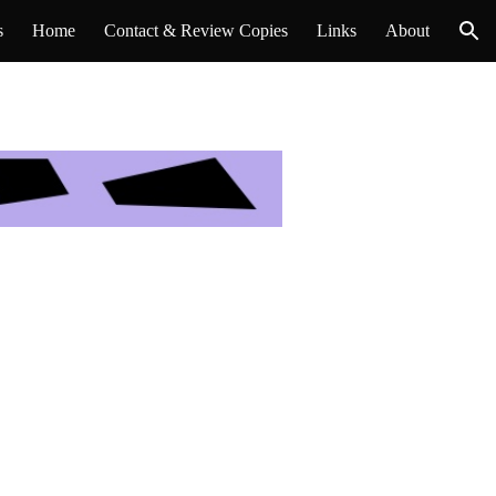
s
Home
Contact & Review Copies
Links
About
ion