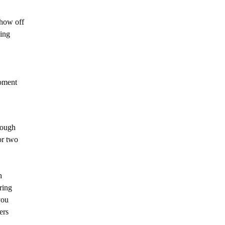
show off
ding
oment
rough
or two
h
ring
you
hers