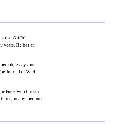
ism at Griffith
ty years. He has an
 memoir, essays and
The Journal of Wild
ordance with the fair-
er terms, in any medium,