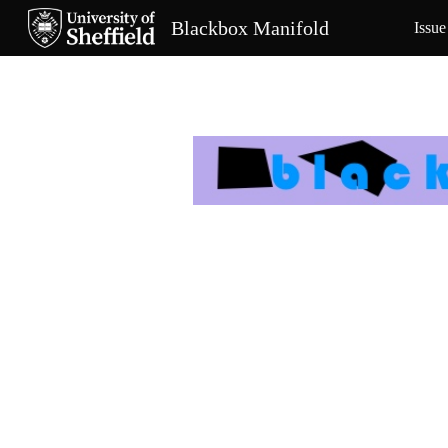
Blackbox Manifold
Issue
Sk