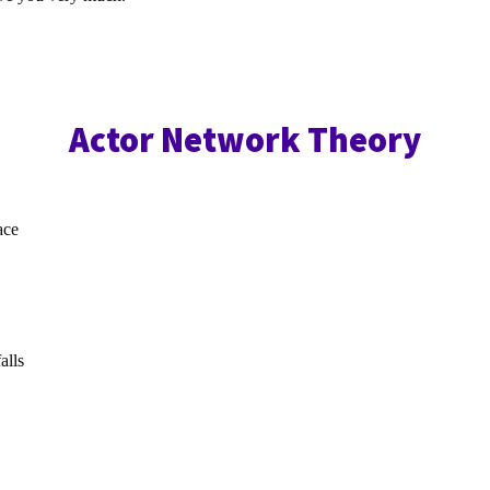
Actor Network Theory
ace
alls