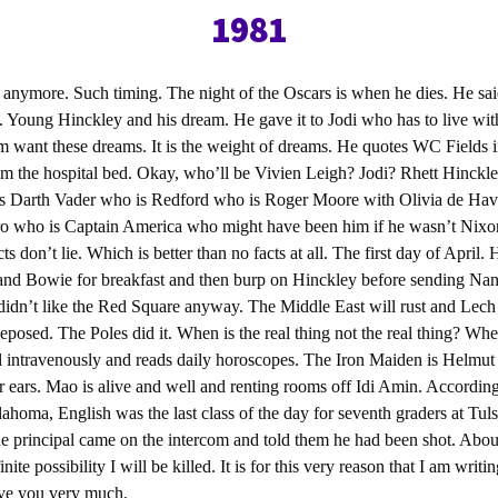
1981
l anymore. Such timing. The night of the Oscars is when he dies. He sa
. Young Hinckley and his dream. He gave it to Jodi who has to live wi
m want these dreams. It is the weight of dreams. He quotes WC Fields 
m the hospital bed. Okay, who’ll be Vivien Leigh? Jodi? Rhett Hinckle
s Darth Vader who is Redford who is Roger Moore with Olivia de Hav
 who is Captain America who might have been him if he wasn’t Nixon f
cts don’t lie. Which is better than no facts at all. The first day of April.
 and Bowie for breakfast and then burp on Hinckley before sending Na
didn’t like the Red Square anyway. The Middle East will rust and Lech 
eposed. The Poles did it. When is the real thing not the real thing? Wh
l intravenously and reads daily horoscopes. The Iron Maiden is Helmut 
 ears. Mao is alive and well and renting rooms off Idi Amin. According
ahoma, English was the last class of the day for seventh graders at Tu
the principal came on the intercom and told them he had been shot. Abou
nite possibility I will be killed. It is for this very reason that I am writi
ove you very much.