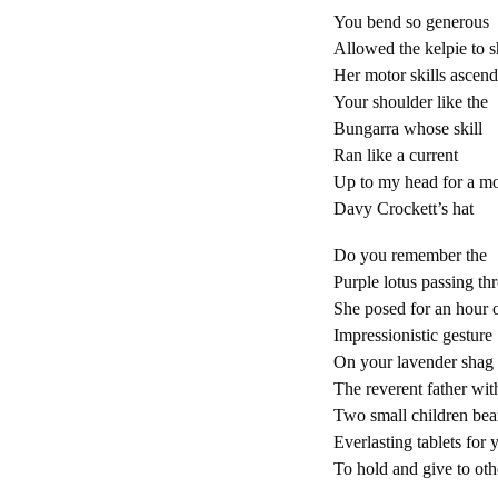
You bend so generous
Allowed the kelpie to 
Her motor skills ascen
Your shoulder like the
Bungarra whose skill
Ran like a current
Up to my head for a m
Davy Crockett’s hat
Do you remember the
Purple lotus passing th
She posed for an hour 
Impressionistic gesture
On your lavender shag
The reverent father wit
Two small children bea
Everlasting tablets for 
To hold and give to ot