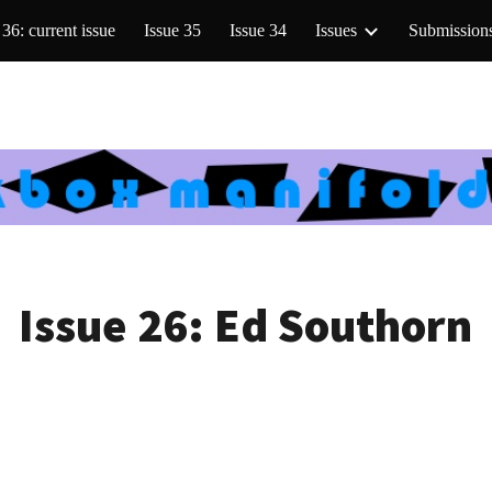
 36: current issue
Issue 35
Issue 34
Issues
Submission
ip to main content
Skip to navigat
Issue 26:
Ed Southorn