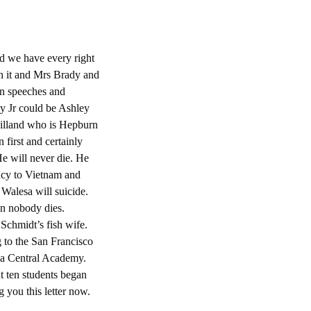
id we have every right
th it and Mrs Brady and
in speeches and
y Jr could be Ashley
illand who is Hepburn
irst and certainly
 He will never die. He
ncy to Vietnam and
Walesa will suicide.
en nobody dies.
Schmidt’s fish wife.
 to the San Francisco
lsa Central Academy.
t ten students began
ng you this letter now.