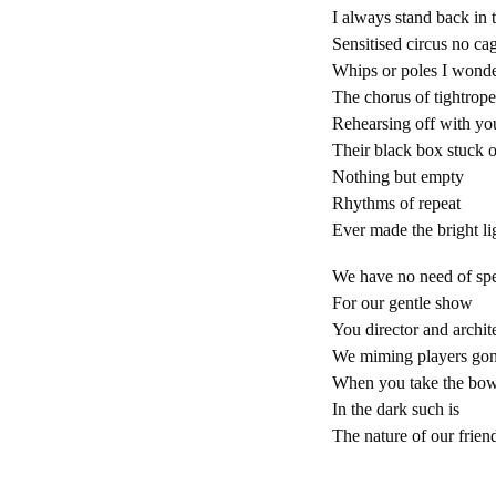
I always stand back in t
Sensitised circus no ca
Whips or poles I wonde
The chorus of tightrop
Rehearsing off with yo
Their black box stuck 
Nothing but empty
Rhythms of repeat
Ever made the bright li
We have no need of sp
For our gentle show
You director and archit
We miming players go
When you take the bo
In the dark such is
The nature of our frien