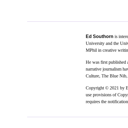
Ed Southorn
is inter
University and the Univ
MPhil in creative writi
He was first published 
narrative journalism h
Culture, The Blue Nib,
Copyright © 2021 by Ed 
use provisions of Copyr
requires the notificatio