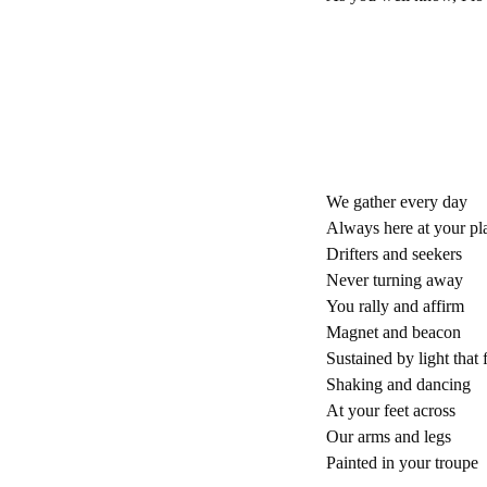
We gather every day
Always here at your pl
Drifters and seekers
Never turning away
You rally and affirm
Magnet and beacon
Sustained by light that f
Shaking and dancing
At your feet across
Our arms and legs
Painted in your troupe