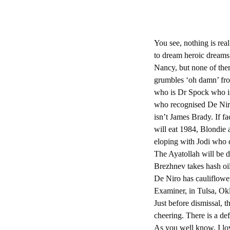
You see, nothing is rea
to dream heroic dreams
Nancy, but none of the
grumbles ‘oh damn’ fro
who is Dr Spock who i
who recognised De Niro
isn’t James Brady. If fa
will eat 1984, Blondie
eloping with Jodi who 
The Ayatollah will be d
Brezhnev takes hash oi
De Niro has cauliflower
Examiner, in Tulsa, Okl
Just before dismissal, 
cheering. There is a defi
As you well know, I l