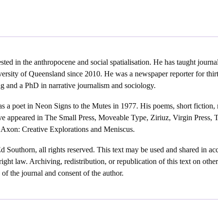
ested in the anthropocene and social spatialisation. He has taught journal
ersity of Queensland since 2010. He was a newspaper reporter for thir
ng and a PhD in narrative journalism and sociology.
as a poet in Neon Signs to the Mutes in 1977. His poems, short fiction,
ave appeared in The Small Press, Moveable Type, Ziriuz, Virgin Press, 
 Axon: Creative Explorations and Meniscus.
Southorn, all rights reserved. This text may be used and shared in acc
ight law. Archiving, redistribution, or republication of this text on oth
n of the journal and consent of the author.