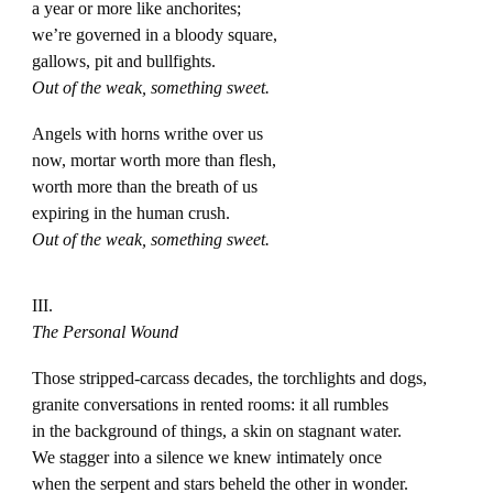
a year or more like anchorites;
we’re governed in a bloody square,
gallows, pit and bullfights.
Out of the weak, something sweet.
Angels with horns writhe over us
now, mortar worth more than flesh,
worth more than the breath of us
expiring in the human crush.
Out of the weak, something sweet.
III.
The Personal Wound
Those stripped-carcass decades, the torchlights and dogs,
granite conversations in rented rooms: it all rumbles
in the background of things, a skin on stagnant water.
We stagger into a silence we knew intimately once
when the serpent and stars beheld the other in wonder.