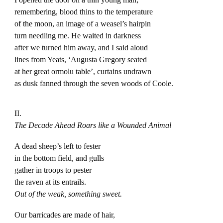
remembering, blood thins to the temperature
of the moon, an image of a weasel’s hairpin
turn needling me. He waited in darkness
after we turned him away, and I said aloud
lines from Yeats, ‘Augusta Gregory seated
at her great ormolu table’, curtains undrawn
as dusk fanned through the seven woods of Coole.
II.
The Decade Ahead Roars like a Wounded Animal
A dead sheep’s left to fester
in the bottom field, and gulls
gather in troops to pester
the raven at its entrails.
Out of the weak, something sweet.
Our barricades are made of hair,