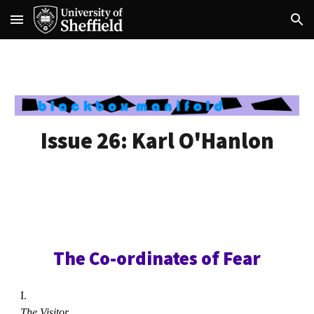
Skip to main content
Skip to navigation
Issue 26:
Karl O'Hanlon
The Co-ordinates of Fear
I.
The Visitor