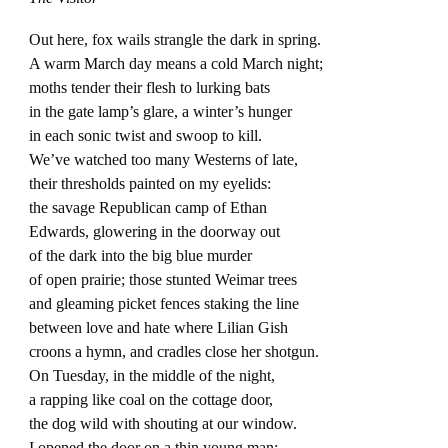
Out here, fox wails strangle the dark in spring.
A warm March day means a cold March night;
moths tender their flesh to lurking bats
in the gate lamp’s glare, a winter’s hunger
in each sonic twist and swoop to kill.
We’ve watched too many Westerns of late,
their thresholds painted on my eyelids:
the savage Republican camp of Ethan
Edwards, glowering in the doorway out
of the dark into the big blue murder
of open prairie; those stunted Weimar trees
and gleaming picket fences staking the line
between love and hate where Lilian Gish
croons a hymn, and cradles close her shotgun.
On Tuesday, in the middle of the night,
a rapping like coal on the cottage door,
the dog wild with shouting at our window.
I opened the door on a thin young man;