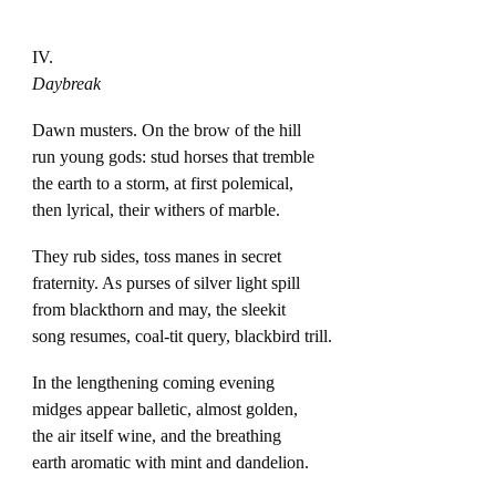
IV.
Daybreak
Dawn musters. On the brow of the hill
run young gods: stud horses that tremble
the earth to a storm, at first polemical,
then lyrical, their withers of marble.
They rub sides, toss manes in secret
fraternity. As purses of silver light spill
from blackthorn and may, the sleekit
song resumes, coal-tit query, blackbird trill.
In the lengthening coming evening
midges appear balletic, almost golden,
the air itself wine, and the breathing
earth aromatic with mint and dandelion.