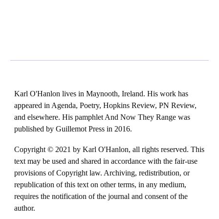
Karl O'Hanlon lives in Maynooth, Ireland. His work has
appeared in Agenda, Poetry, Hopkins Review, PN Review,
and elsewhere. His pamphlet And Now They Range was
published by Guillemot Press in 2016.
Copyright © 2021 by Karl O'Hanlon, all rights reserved. This
text may be used and shared in accordance with the fair-use
provisions of Copyright law. Archiving, redistribution, or
republication of this text on other terms, in any medium,
requires the notification of the journal and consent of the
author.